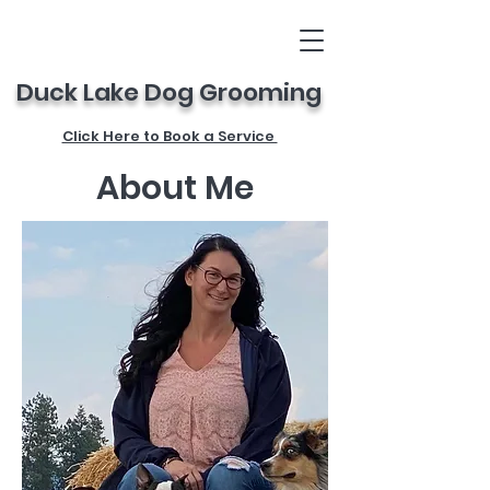
Duck Lake Dog Grooming
Click Here to Book a Service
About Me