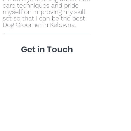
care techniques and pride
myself on improving my skill
set so that I can be the best
Dog Groomer in Kelowna.
Get in Touch
778-875-5852
ducklakedoggrooming@gmail.com