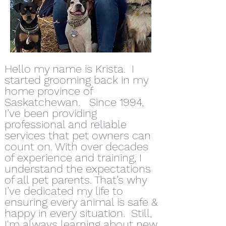
Hello my name is Krista. I
started grooming back in my
home province of
Saskatchewan. Since 1994,
I’ve been providing
professional and reliable
services that pet owners can
count on. With over decades
of experience and training, I
understand the expectations
of all pet parents. That’s why
I’ve dedicated my life to
ensuring every animal is safe &
happy in every situation. Still,
I'm always learning about new